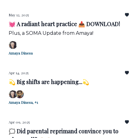
May 12, 2025
💓 A radiant heart practice 📥 DOWNLOAD!
Plus, a SOMA Update from Amaya!
Amaya Dinesa
Apr 14, 2025
💫 Big shifts are happening...💫
Amaya Dinesa, +1
Apr 09, 2025
🗯️ Did parental reprimand convince you to