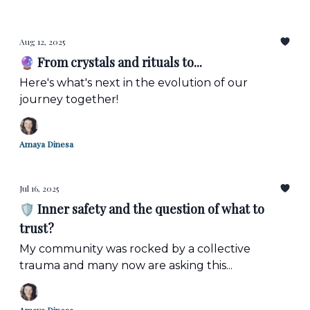
Aug 12, 2025
🔮 From crystals and rituals to...
Here's what's next in the evolution of our
journey together!
Amaya Dinesa
Jul 16, 2025
🛡️ Inner safety and the question of what to
trust?
My community was rocked by a collective
trauma and many now are asking this...