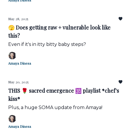
Amaya Dinesa
May 28, 2025
🫣 Does getting raw + vulnerable look like
this?
Even if it's in itty bitty baby steps?
Amaya Dinesa
May 20, 2025
THIS 🌹 sacred emergence 🕉️ playlist *chef's
kiss*
Plus, a huge SOMA update from Amaya!
Amaya Dinesa