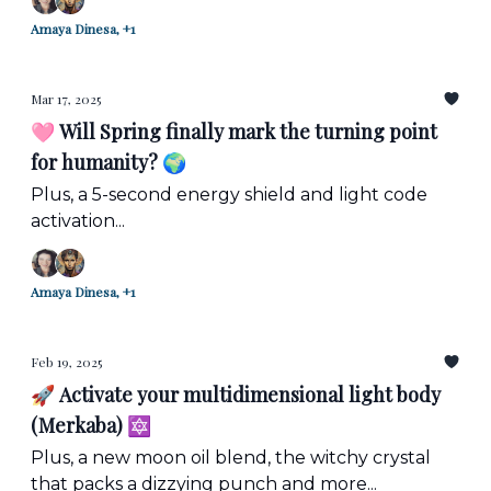
Amaya Dinesa, +1
Mar 17, 2025
🩷 Will Spring finally mark the turning point
for humanity? 🌍
Plus, a 5-second energy shield and light code
activation...
Amaya Dinesa, +1
Feb 19, 2025
🚀 Activate your multidimensional light body
(Merkaba) 🔯
Plus, a new moon oil blend, the witchy crystal
that packs a dizzying punch and more...