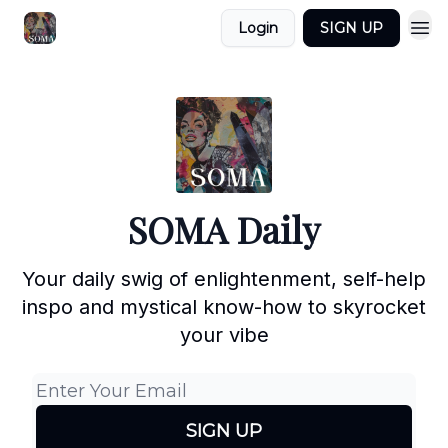
Login
SIGN UP
SOMA Daily
Your daily swig of enlightenment, self-help
inspo and mystical know-how to skyrocket
your vibe