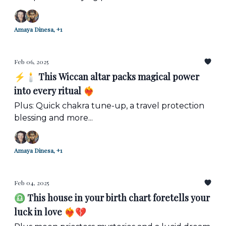
Amaya Dinesa, +1
Feb 06, 2025
⚡️🕯️ This Wiccan altar packs magical power
into every ritual ❤️‍🔥
Plus: Quick chakra tune-up, a travel protection
blessing and more...
Amaya Dinesa, +1
Feb 04, 2025
♎ This house in your birth chart foretells your
luck in love ❤️‍🔥💔