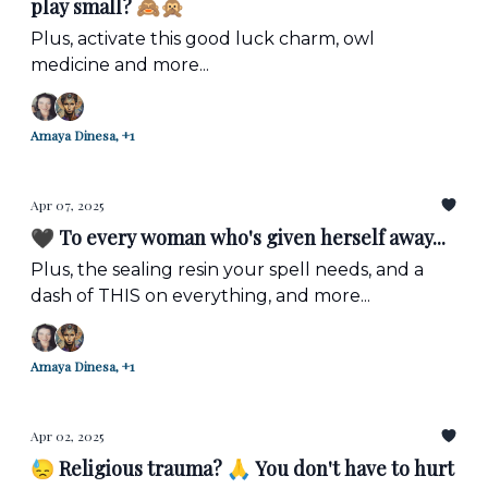
play small? 🙈🙊
Plus, activate this good luck charm, owl
medicine and more...
Amaya Dinesa, +1
Apr 07, 2025
🖤 To every woman who's given herself away...
Plus, the sealing resin your spell needs, and a
dash of THIS on everything, and more...
Amaya Dinesa, +1
Apr 02, 2025
😓 Religious trauma? 🙏 You don't have to hurt