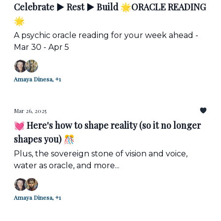
Celebrate ▶️ Rest ▶️ Build 🌟ORACLE READING
🌟
A psychic oracle reading for your week ahead -
Mar 30 - Apr 5
Amaya Dinesa, +1
Mar 26, 2025
💓 Here's how to shape reality (so it no longer
shapes you) 🎊
Plus, the sovereign stone of vision and voice,
water as oracle, and more...
Amaya Dinesa, +1