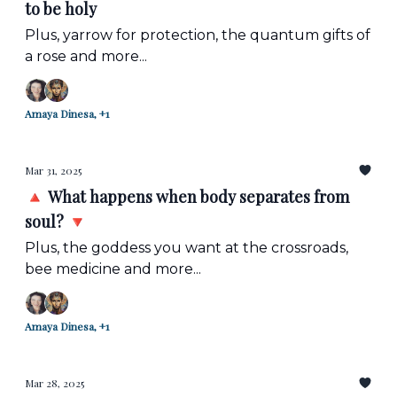
to be holy
Plus, yarrow for protection, the quantum gifts of
a rose and more...
Amaya Dinesa, +1
Mar 31, 2025
🔺 What happens when body separates from
soul? 🔻
Plus, the goddess you want at the crossroads,
bee medicine and more...
Amaya Dinesa, +1
Mar 28, 2025