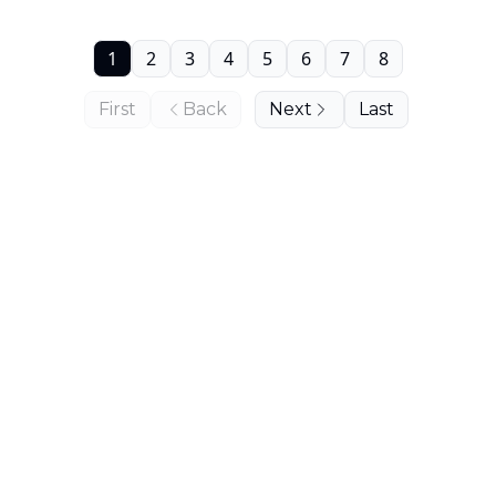
1
2
3
4
5
6
7
8
First
Back
Next
Last