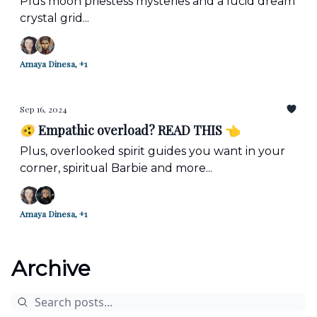
Plus moon priestess mysteries and a lucid dream
crystal grid...
Amaya Dinesa, +1
Sep 16, 2024
🫨 Empathic overload? READ THIS 👈
Plus, overlooked spirit guides you want in your
corner, spiritual Barbie and more...
Amaya Dinesa, +1
Archive