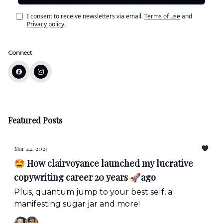
I consent to receive newsletters via email.
Terms of use
and
Privacy policy
.
Connect
Featured Posts
Mar 24, 2025
🤩 How clairvoyance launched my lucrative
copywriting career 20 years 🚀ago
Plus, quantum jump to your best self, a
manifesting sugar jar and more!